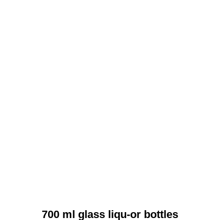
700 ml glass liqu-or bottles