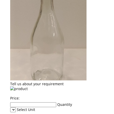
Tell us about your requirement
Price:
Quantity
Select Unit