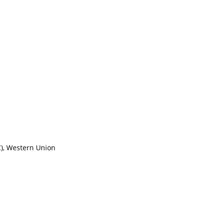
/C), Western Union