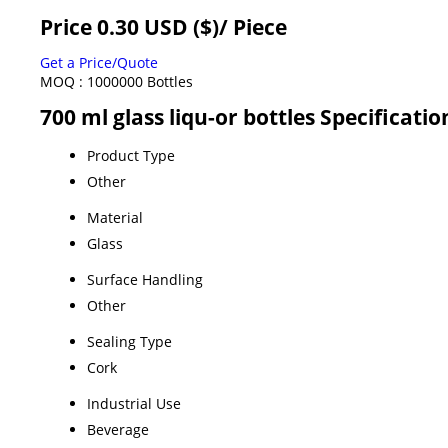
Price 0.30 USD ($)
/ Piece
Get a Price/Quote
MOQ :
1000000 Bottles
700 ml glass liqu-or bottles Specificatio
Product Type
Other
Material
Glass
Surface Handling
Other
Sealing Type
Cork
Industrial Use
Beverage