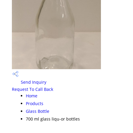
Send Inquiry
Request To Call Back
Home
Products
Glass Bottle
700 ml glass liqu-or bottles