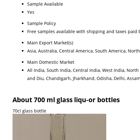
Sample Available
Yes
Sample Policy
Free samples available with shipping and taxes paid 
Main Export Market(s)
Asia, Australia, Central America, South America, Nort
Main Domestic Market
All India, South India, Central India, West India, No
and Diu, Chandigarh, Jharkhand, Odisha, Delhi, Assa
About 700 ml glass liqu-or bottles
70cl glass bottle