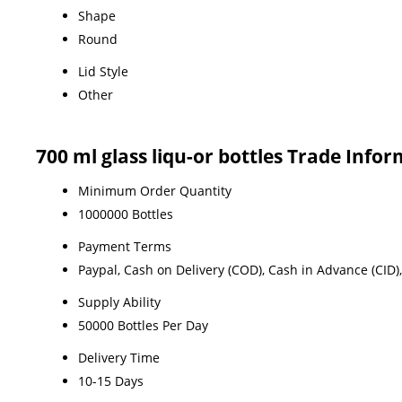
Shape
Round
Lid Style
Other
700 ml glass liqu-or bottles Trade Info
Minimum Order Quantity
1000000 Bottles
Payment Terms
Paypal, Cash on Delivery (COD), Cash in Advance (CID), 
Supply Ability
50000 Bottles Per Day
Delivery Time
10-15 Days