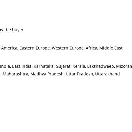
by the buyer
h America, Eastern Europe, Western Europe, Africa, Middle East
rth India, East India, Karnataka, Gujarat, Kerala, Lakshadweep, Miz
m, Maharashtra, Madhya Pradesh, Uttar Pradesh, Uttarakhand