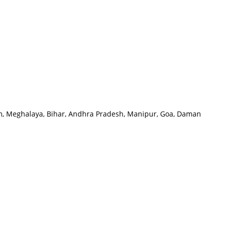
oram, Meghalaya, Bihar, Andhra Pradesh, Manipur, Goa, Daman