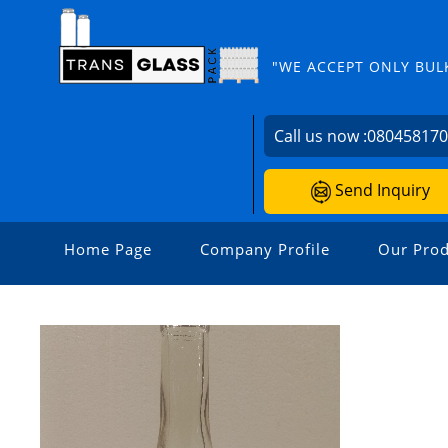
"WE ACCEPT ONLY BUL
Call us now :
08045817
Send Inquiry
Home Page
Company Profile
Our Prod