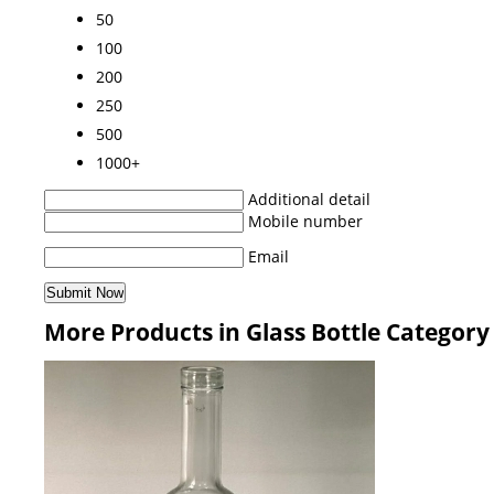
50
100
200
250
500
1000+
Additional detail
Mobile number
Email
More Products in Glass Bottle Category