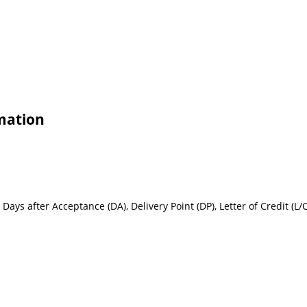
rmation
Days after Acceptance (DA), Delivery Point (DP), Letter of Credit (L