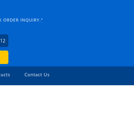
K ORDER INQUIRY."
012
ucts
Contact Us