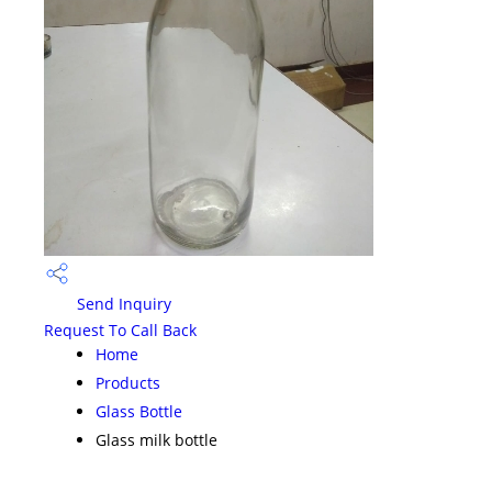
Send Inquiry
Request To Call Back
Home
Products
Glass Bottle
Glass milk bottle