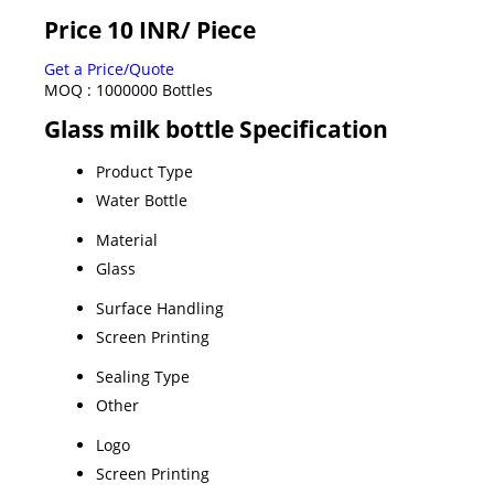
Price 10 INR
/ Piece
Get a Price/Quote
MOQ :
1000000 Bottles
Glass milk bottle Specification
Product Type
Water Bottle
Material
Glass
Surface Handling
Screen Printing
Sealing Type
Other
Logo
Screen Printing