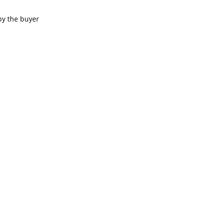
by the buyer