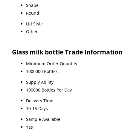
Shape
Round
Lid Style
Other
Glass milk bottle Trade Information
Minimum Order Quantity
1000000 Bottles
Supply Ability
100000 Bottles Per Day
Delivery Time
10-15 Days
Sample Available
Yes