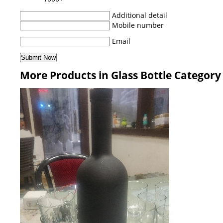
Additional detail
Mobile number
Email
More Products in Glass Bottle Category