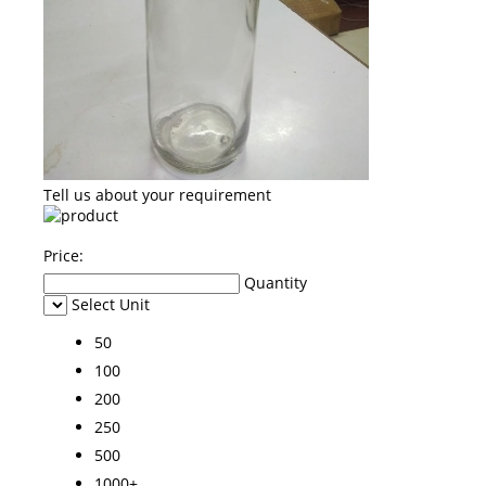
Tell us about your requirement
Price:
Quantity
Select Unit
50
100
200
250
500
1000+