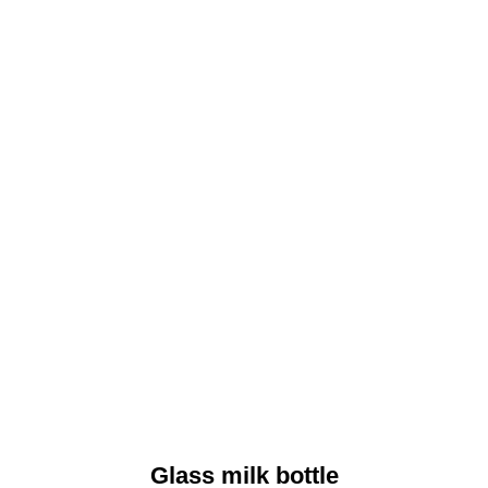
Glass milk bottle