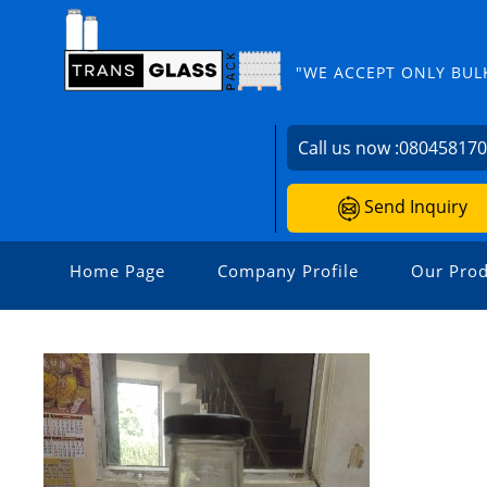
"WE ACCEPT ONLY BUL
Call us now :
08045817
Send Inquiry
Home Page
Company Profile
Our Prod