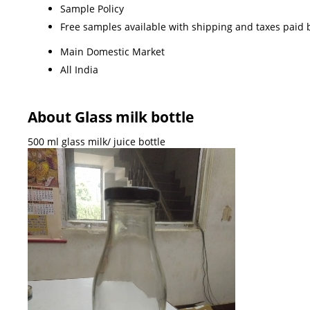
Sample Policy
Free samples available with shipping and taxes paid 
Main Domestic Market
All India
About Glass milk bottle
500 ml glass milk/ juice bottle