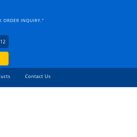
K ORDER INQUIRY."
012
ucts
Contact Us