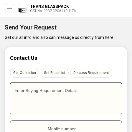
TRANS GLASSPACK
GST No. 09BZGPG6110H1ZK
Send Your Request
Get our all info and also can message us directly from here
Contact Us
Get Quotation
Get Price List
Discuss Requirement
Enter Buying Requirement Details
Mobile number