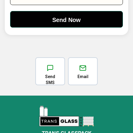
Send
Email
SMS