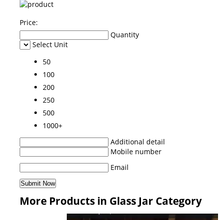
Price:
Quantity
Select Unit
50
100
200
250
500
1000+
Additional detail
Mobile number
Email
More Products in Glass Jar Category