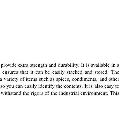
rovide extra strength and durability. It is available in a
r ensures that it can be easily stacked and stored. The
g a variety of items such as spices, condiments, and other
 so you can easily identify the contents. It is also easy to
 withstand the rigors of the industrial environment. This