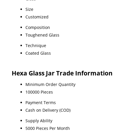
Size
Customized
Composition
Toughened Glass
Technique
Coated Glass
Hexa Glass Jar Trade Information
Minimum Order Quantity
100000 Pieces
Payment Terms
Cash on Delivery (COD)
Supply Ability
5000 Pieces Per Month