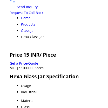
Send Inquiry
Request To Call Back
Home
Products
Glass Jar
Hexa Glass Jar
Price 15 INR
/ Piece
Get a Price/Quote
MOQ :
100000 Pieces
Hexa Glass Jar Specification
Usage
Industrial
Material
Glass