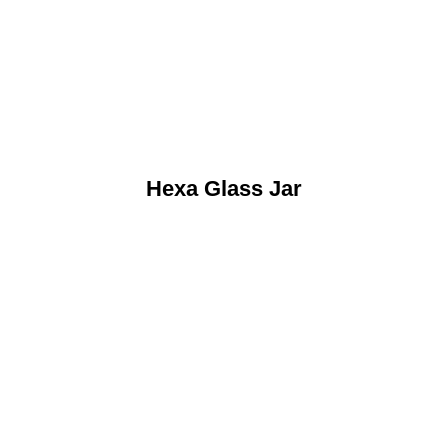
Hexa Glass Jar