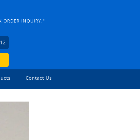
K ORDER INQUIRY."
012
ucts
Contact Us