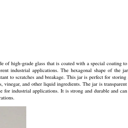
of high-grade glass that is coated with a special coating to p
rent industrial applications. The hexagonal shape of the ja
tant to scratches and breakage. This jar is perfect for storin
ls, vinegar, and other liquid ingredients. The jar is transparent
 for industrial applications. It is strong and durable and can
rations.