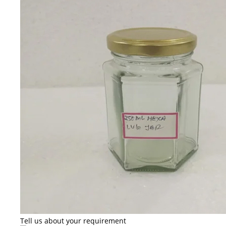
Tell us about your requirement