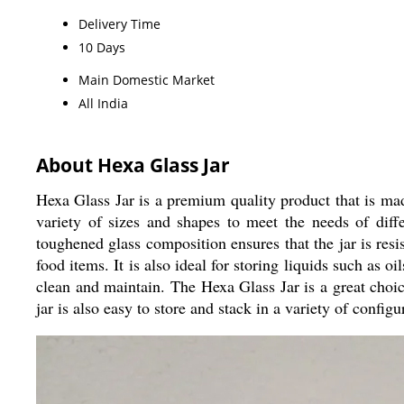
Delivery Time
10 Days
Main Domestic Market
All India
About Hexa Glass Jar
Hexa Glass Jar is a premium quality product that is made 
variety of sizes and shapes to meet the needs of diffe
toughened glass composition ensures that the jar is resis
food items. It is also ideal for storing liquids such as oi
clean and maintain. The Hexa Glass Jar is a great choice
jar is also easy to store and stack in a variety of configu