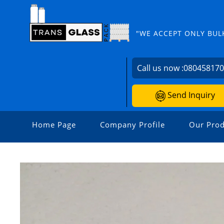
"WE ACCEPT ONLY BUL
Call us now :
08045817
Send Inquiry
Home Page
Company Profile
Our Prod