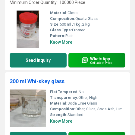
Minimum Order Quantity : 100000 Piece
Material:
Glass
Composition:
Quartz Glass
Size:
500 ml ,1 kg ,2 kg
Glass Type:
Frosted
Pattern:
Plain
Know More
WhatsApp
Send Inquiry
Get Latest Price
300 ml Whi-skey glass
Flat Tempered:
No
Transparency:
Other, High
Material:
Soda Lime Glass
Composition:
Other, Silica, Soda Ash, Limestone
Strength:
Standard
Know More