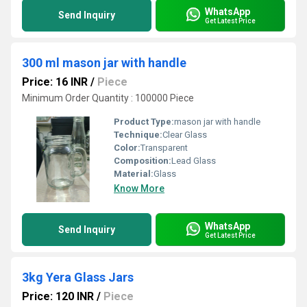
WhatsApp
Send Inquiry
Get Latest Price
300 ml mason jar with handle
Price: 16 INR
/
Piece
Minimum Order Quantity : 100000 Piece
Product Type:
mason jar with handle
Technique:
Clear Glass
Color:
Transparent
Composition:
Lead Glass
Material:
Glass
Know More
WhatsApp
Send Inquiry
Get Latest Price
3kg Yera Glass Jars
Price: 120 INR
/
Piece