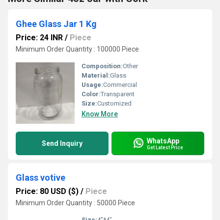
Ghee Glass Jar 1 Kg
Price: 24 INR
/
Piece
Minimum Order Quantity : 100000 Piece
Composition:
Other
Material:
Glass
Usage:
Commercial
Color:
Transparent
Size:
Customized
Know More
WhatsApp
Send Inquiry
Get Latest Price
Glass votive
Price: 80 USD ($)
/
Piece
Minimum Order Quantity : 50000 Piece
Size:
4"*4"