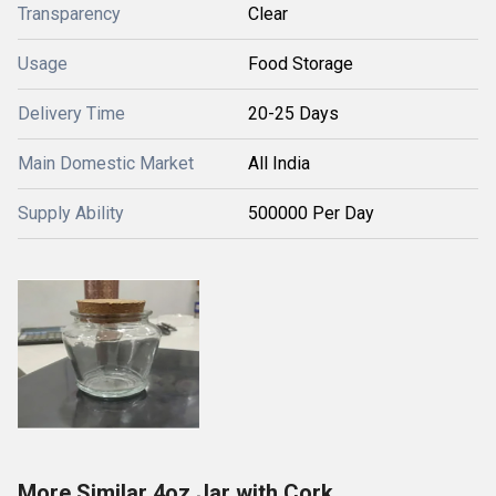
Transparency
Clear
Usage
Food Storage
Delivery Time
20-25 Days
Main Domestic Market
All India
Supply Ability
500000 Per Day
More Similar 4oz Jar with Cork