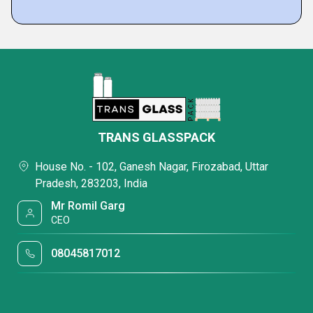
TRANS GLASSPACK
House No. - 102, Ganesh Nagar, Firozabad, Uttar
Pradesh, 283203, India
Mr Romil Garg
CEO
08045817012