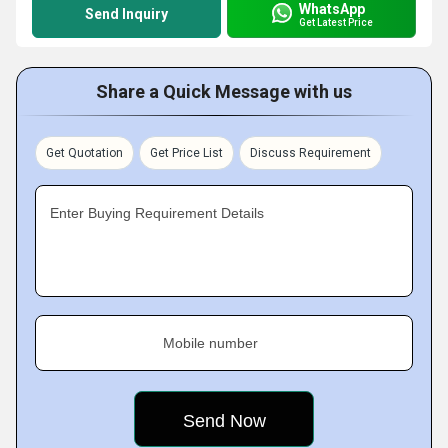
WhatsApp
Send Inquiry
Get Latest Price
Share a Quick Message with us
Get Quotation
Get Price List
Discuss Requirement
Enter Buying Requirement Details
Mobile number