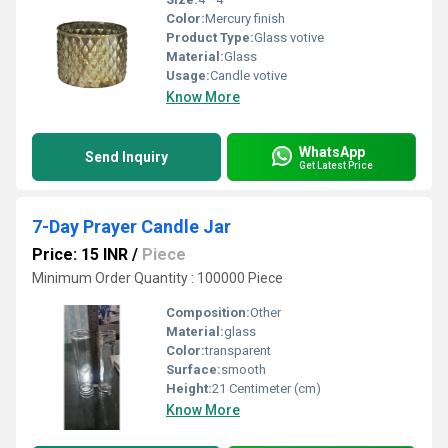
Color:
Mercury finish
Product Type:
Glass votive
Material:
Glass
Usage:
Candle votive
Know More
WhatsApp
Send Inquiry
Get Latest Price
7-Day Prayer Candle Jar
Price: 15 INR
/
Piece
Minimum Order Quantity : 100000 Piece
Composition:
Other
Material:
glass
Color:
transparent
Surface:
smooth
Height:
21 Centimeter (cm)
Know More