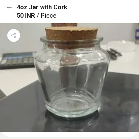
4oz Jar with Cork
50 INR
/ Piece