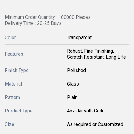
Minimum Order Quantity : 100000 Pieces
Delivery Time : 20-25 Days
Color
Transparent
Robust, Fine Finishing,
Features
Scratch Resistant, Long Life
Finish Type
Polished
Material
Glass
Pattern
Plain
Product Type
4oz Jar with Cork
Size
As required or Customized