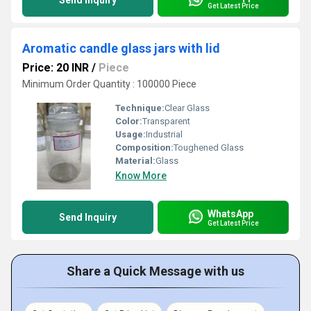
Send Inquiry
Get Latest Price
Aromatic candle glass jars with lid
Price: 20 INR
/
Piece
Minimum Order Quantity : 100000 Piece
Technique:
Clear Glass
Color:
Transparent
Usage:
Industrial
Composition:
Toughened Glass
Material:
Glass
Know More
WhatsApp
Send Inquiry
Get Latest Price
Share a Quick Message with us