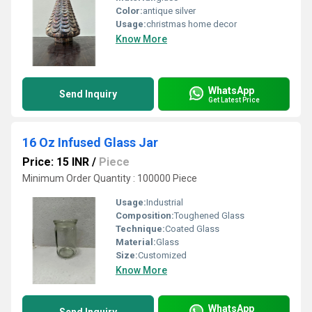
Color:
antique silver
Usage:
christmas home decor
Know More
WhatsApp
Send Inquiry
Get Latest Price
16 Oz Infused Glass Jar
Price: 15 INR
/
Piece
Minimum Order Quantity : 100000 Piece
Usage:
Industrial
Composition:
Toughened Glass
Technique:
Coated Glass
Material:
Glass
Size:
Customized
Know More
WhatsApp