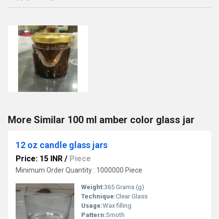
More Similar 100 ml amber color glass jar
12 oz candle glass jars
Price: 15 INR
/
Piece
Minimum Order Quantity : 1000000 Piece
Weight:
365 Grams (g)
Technique:
Clear Glass
Usage:
Wax filling
Pattern:
Smoth