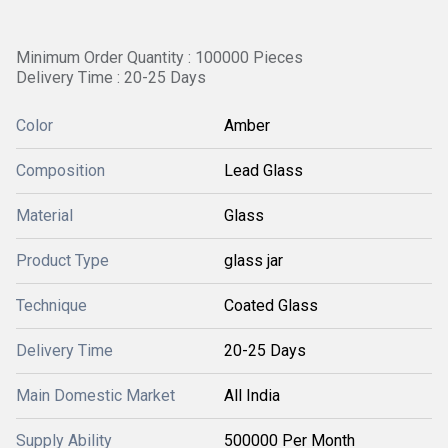
Minimum Order Quantity : 100000 Pieces
Delivery Time : 20-25 Days
Color
Amber
Composition
Lead Glass
Material
Glass
Product Type
glass jar
Technique
Coated Glass
Delivery Time
20-25 Days
Main Domestic Market
All India
Supply Ability
500000 Per Month