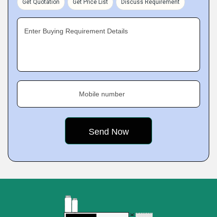
Get Quotation
Get Price List
Discuss Requirement
Enter Buying Requirement Details
Mobile number