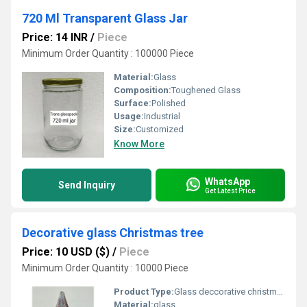
720 Ml Transparent Glass Jar
Price: 14 INR
/
Piece
Minimum Order Quantity : 100000 Piece
Material:
Glass
Composition:
Toughened Glass
Surface:
Polished
Usage:
Industrial
Size:
Customized
Know More
WhatsApp
Send Inquiry
Get Latest Price
Decorative glass Christmas tree
Price: 10 USD ($)
/
Piece
Minimum Order Quantity : 10000 Piece
Product Type:
Glass deccorative christmas tree
Material:
glass