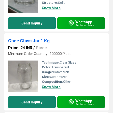
Structure:
Solid
Know More
WhatsApp
Send Inquiry
Get Latest Price
Ghee Glass Jar 1 Kg
Price: 24 INR
/
Piece
Minimum Order Quantity : 100000 Piece
Technique:
Clear Glass
Color:
Transparent
Usage:
Commercial
Size:
Customized
Composition:
Other
Know More
WhatsApp
Send Inquiry
Get Latest Price