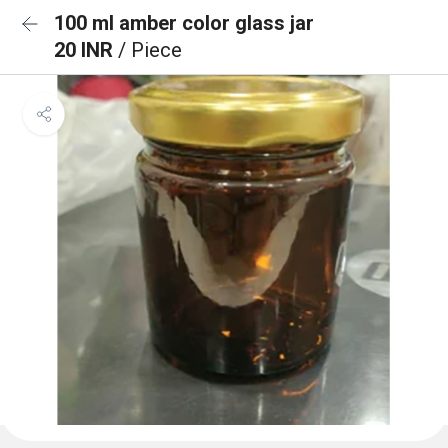
100 ml amber color glass jar
20 INR
/ Piece